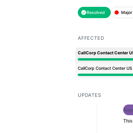
Resolved
Major
AFFECTED
CallCorp Contact Center U
Major outage from 9:20
CallCorp Contact Center US
Major outage from 9:20
UPDATES
Augu
This