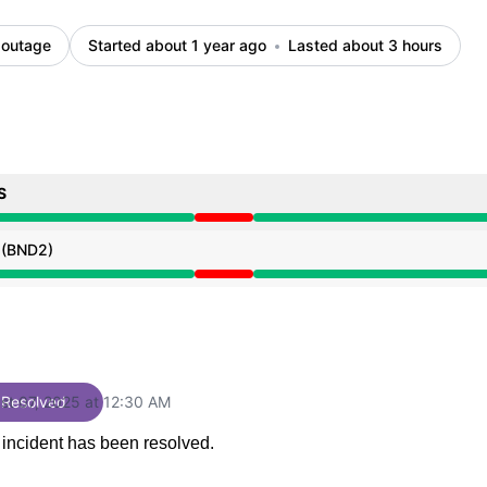
 outage
Started about 1 year ago
Lasted about 3 hours
S
 PM to 12:30 AM
 (BND2)
 PM to 12:30 AM
st 07, 2025 at 12:30 AM
Resolved
UTC
 incident has been resolved.