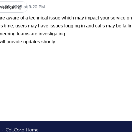
st 06, 2025 at 9:20 PM
nvestigating
UTC
re aware of a technical issue which may impact your service o
his time, users may have issues logging in and calls may be faili
neering teams are investigating
ill provide updates shortly.
-
CallCorp Home