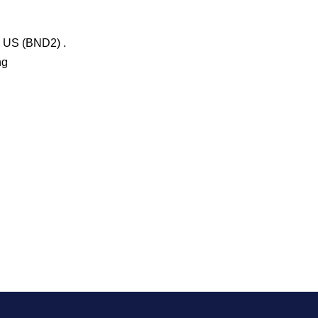
n US (BND2) .
ng