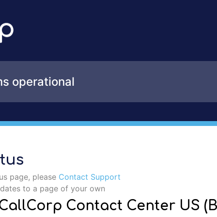
Incident details
ms operational
tus
tus page, please
Contact Support
pdates to a page of your own
- CallCorp Contact Center US (