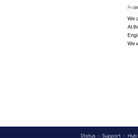
Augu
I
We a
At t
Engi
We w
Status
-
Support
-
Hub