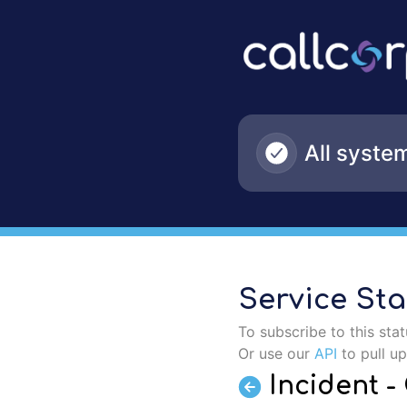
CallCorp - Incident - CallCorp Contact Center US (BND2) – 
All syste
Service Sta
To subscribe to this sta
Or use our
API
to pull u
Incident 